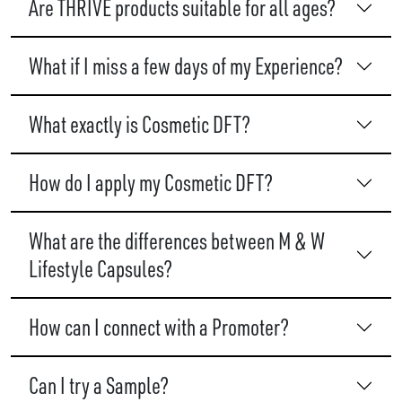
Are THRIVE products suitable for all ages?
What if I miss a few days of my Experience?
What exactly is Cosmetic DFT?
How do I apply my Cosmetic DFT?
What are the differences between M & W
Lifestyle Capsules?
How can I connect with a Promoter?
Can I try a Sample?