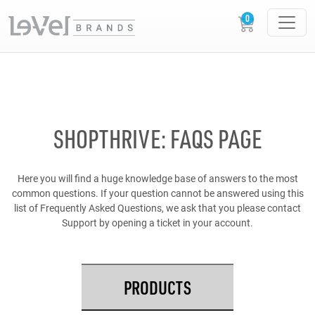
SHOPTHRIVE: FAQS PAGE
Here you will find a huge knowledge base of answers to the most
common questions. If your question cannot be answered using this
list of Frequently Asked Questions, we ask that you please contact
Support by opening a ticket in your account.
PRODUCTS