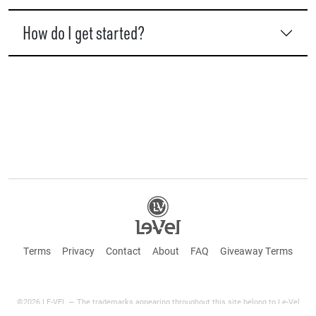
How do I get started?
Terms
Privacy
Contact
About
FAQ
Giveaway Terms
©2026 LE-VEL — The trademarks appearing throughout this site belong to Le-Vel
Brands Canada Inc. and are registered, pending registration, or protected by common