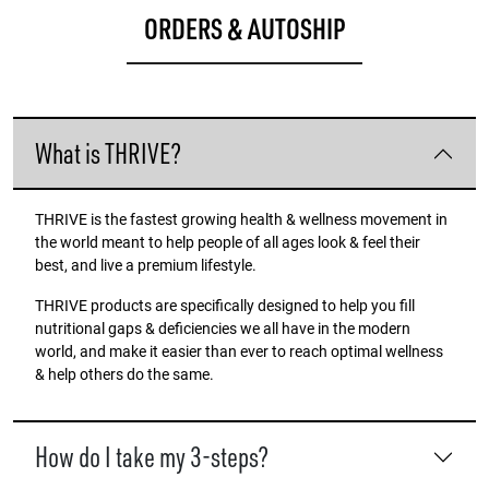
ORDERS & AUTOSHIP
What is THRIVE?
THRIVE is the fastest growing health & wellness movement in
the world meant to help people of all ages look & feel their
best, and live a premium lifestyle.
THRIVE products are specifically designed to help you fill
nutritional gaps & deficiencies we all have in the modern
world, and make it easier than ever to reach optimal wellness
& help others do the same.
How do I take my 3-steps?