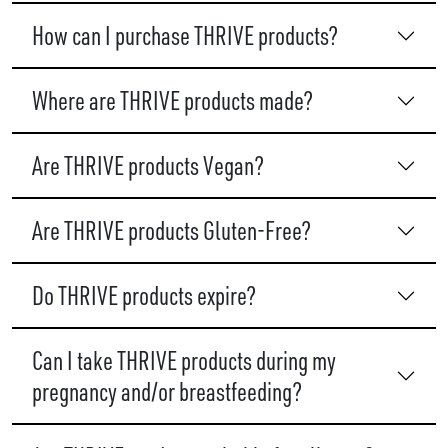
How can I purchase THRIVE products?
Where are THRIVE products made?
Are THRIVE products Vegan?
Are THRIVE products Gluten-Free?
Do THRIVE products expire?
Can I take THRIVE products during my
pregnancy and/or breastfeeding?