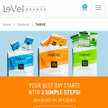
Home
Products
THRIVE