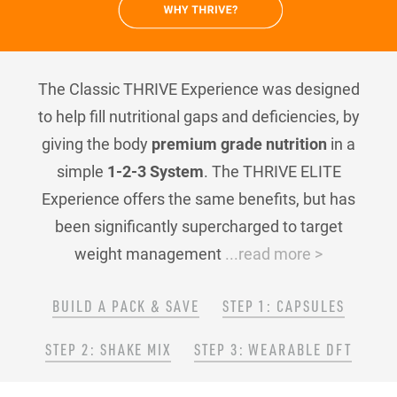
The Classic THRIVE Experience was designed
to help fill nutritional gaps and deficiencies, by
giving the body
premium grade nutrition
in a
simple
1-2-3 System
. The THRIVE ELITE
Experience offers the same benefits, but has
been significantly supercharged to target
weight management
...read more >
BUILD A PACK & SAVE
STEP 1: CAPSULES
STEP 2: SHAKE MIX
STEP 3: WEARABLE DFT