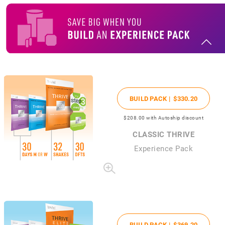
BUILD PACK |
$330
.20
$208
.00
with Autoship discount
CLASSIC THRIVE
Experience Pack
BUILD PACK |
$369
.20