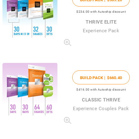
$234
.00
with Autoship discount
THRIVE ELITE
Experience Pack
BUILD PACK |
$660
.40
$416
.00
with Autoship discount
CLASSIC THRIVE
Experience Couples Pack