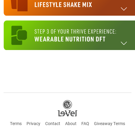
Terms
Privacy
Contact
About
FAQ
Giveaway Terms