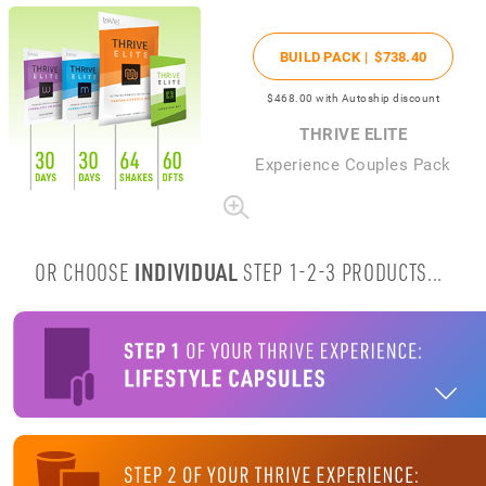
BUILD PACK |
$738
.40
$468
.00
with Autoship discount
THRIVE ELITE
Experience Couples Pack
OR CHOOSE
INDIVIDUAL
STEP 1-2-3 PRODUCTS...